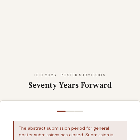
ICIC 2026 · POSTER SUBMISSION
Seventy Years Forward
The abstract submission period for general
poster submissions has closed. Submission is