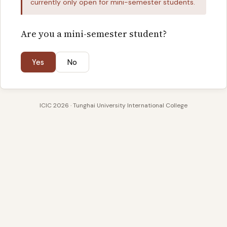
currently only open for mini-semester students.
Are you a mini-semester student?
Yes
No
ICIC 2026 · Tunghai University International College