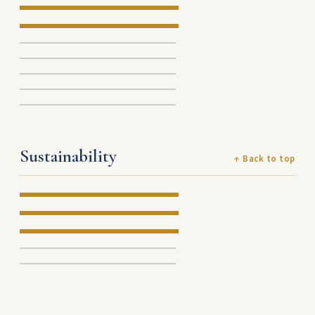
Sustainability
↑ Back to top