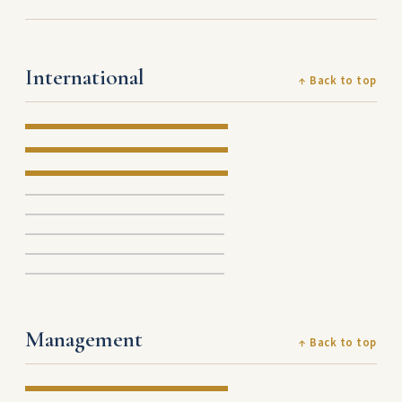
International
↑ Back to top
Management
↑ Back to top