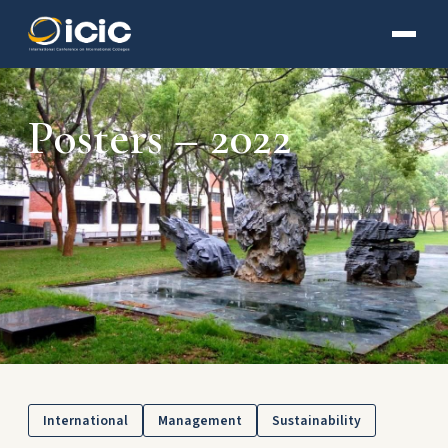
Posters – 2022
International
Management
Sustainability