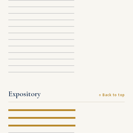
Expository
↑ Back to top