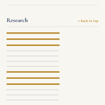
Research
↑ Back to top