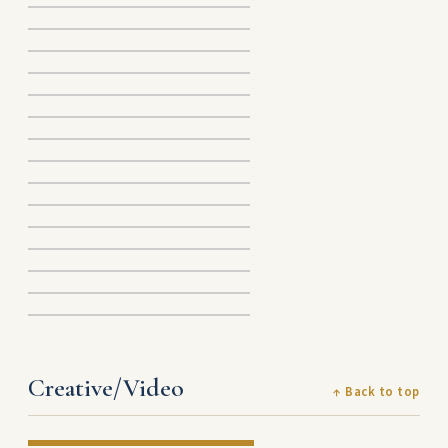
Creative/Video
↑ Back to top