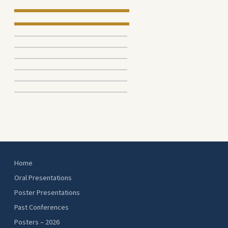
Home
Oral Presentations
Poster Presentations
Past Conferences
Posters – 2026