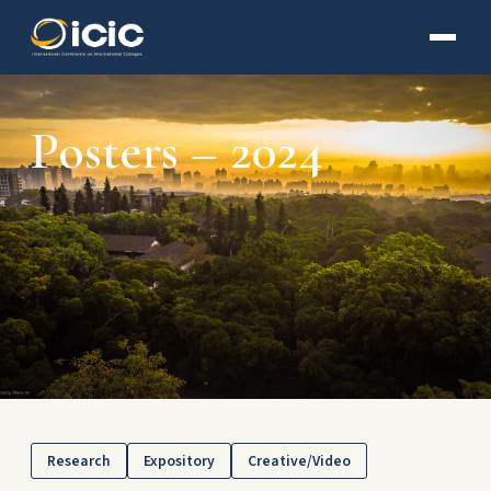
Posters – 2024
Research
Expository
Creative/Video