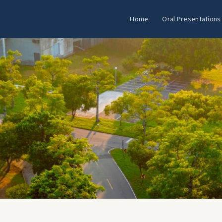
Home
Oral Presentations