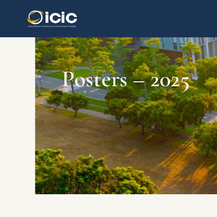
Posters – 2025