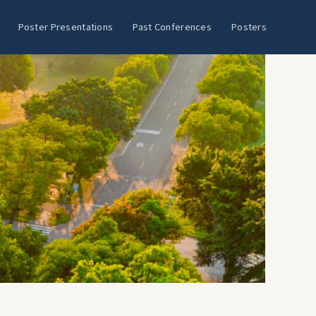
Poster Presentations
Past Conferences
Posters