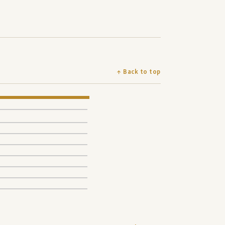
↑ Back to top