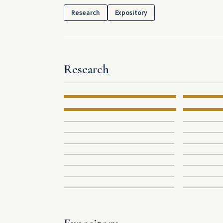
Research
Expository
Research